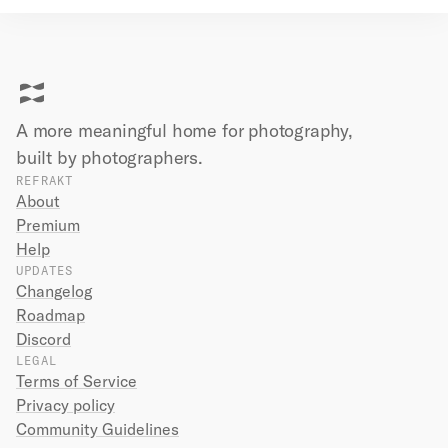
A more meaningful home for photography,
built by
photographers.
REFRAKT
About
Premium
Help
UPDATES
Changelog
Roadmap
Discord
LEGAL
Terms of Service
Privacy policy
Community Guidelines