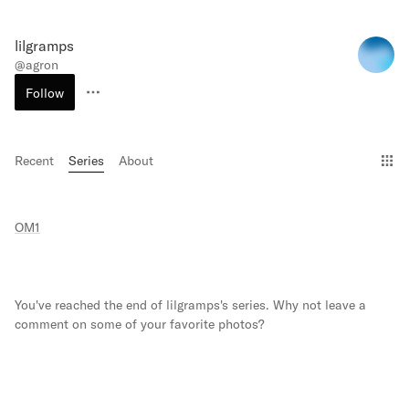
lilgramps
@
agron
Follow
Recent
Series
About
Gri
OM1
You've reached the end of
lilgramps
's series. Why not leave a
comment on some of your favorite photos?