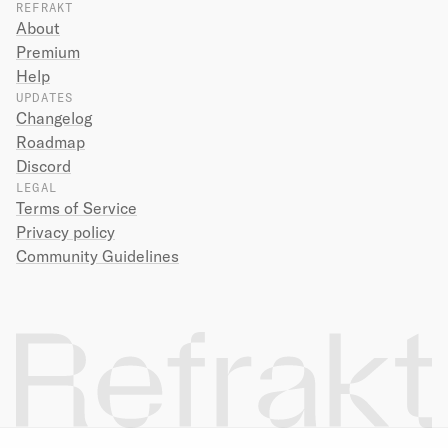
REFRAKT
About
Premium
Help
UPDATES
Changelog
Roadmap
Discord
LEGAL
Terms of Service
Privacy policy
Community Guidelines