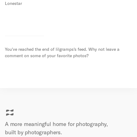
Lonestar
You've reached the end of
lilgramps
's feed. Why not leave a
comment on some of your favorite photos?
A more meaningful home for photography,
built by
photographers.