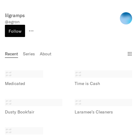
lilgramps
@
agron
Follow
Recent
Series
About
Gri
Medicated
Time is Cash
Dusty Bookfair
Laramee’s Cleaners