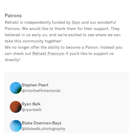
Patrons
Refrakt is independently funded by
Sam
and our wonderful
Patrons. We would like to thank them for their support. They
believed in us early on, and we're excited to see where we can
take this community together!
We no longer offer the ability to become a Patron. Instead you
can check out
Refrakt Premium
if you'd like to support us
directly!
Stephen Peart
@
IntotheHinterlands
Ryan Belk
@
ryanbelk
Blake Doerman-Bays
@
blakedb.photography