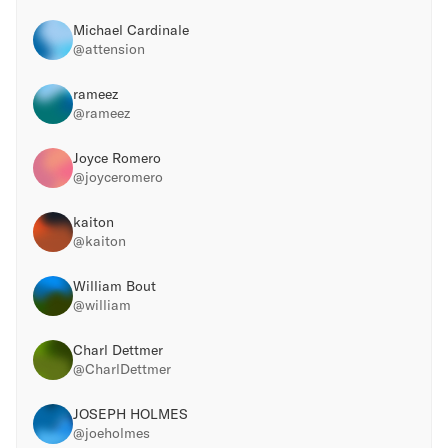
Michael Cardinale
@
attension
rameez
@
rameez
Joyce Romero
@
joyceromero
kaiton
@
kaiton
William Bout
@
william
Charl Dettmer
@
CharlDettmer
JOSEPH HOLMES
@
joeholmes