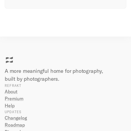
A more meaningful home for photography,
built by
photographers.
REFRAKT
About
Premium
Help
UPDATES
Changelog
Roadmap