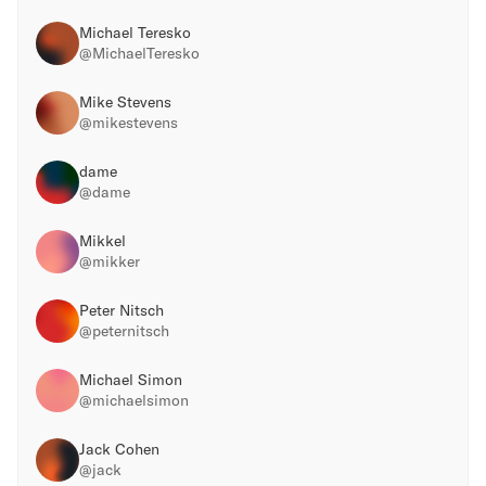
Michael Teresko
@
MichaelTeresko
Mike Stevens
@
mikestevens
dame
@
dame
Mikkel
@
mikker
Peter Nitsch
@
peternitsch
Michael Simon
@
michaelsimon
Jack Cohen
@
jack